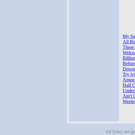
My Sta
All Ri
These
Welco
Billio
Befor
Downt
Try ly
Among
Half O
Under
Ain't 
Weeke
All lyrics are p