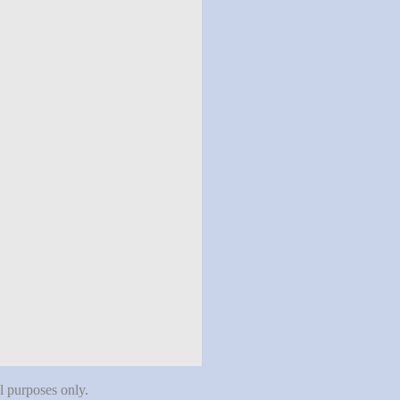
al purposes only.