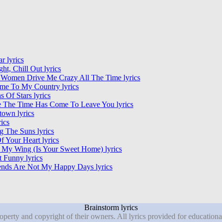
r lyrics
ght, Chill Out lyrics
 Women Drive Me Crazy All The Time lyrics
me To My Country lyrics
ns Of Stars lyrics
e The Time Has Come To Leave You lyrics
own lyrics
rics
 The Suns lyrics
f Your Heart lyrics
 My Wing (Is Your Sweet Home) lyrics
It Funny lyrics
nds Are Not My Happy Days lyrics
Brainstorm lyrics
roperty and copyright of their owners. All lyrics provided for education