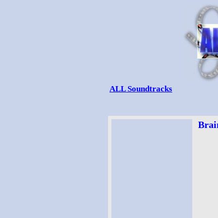
ALL Soundtracks
Brai