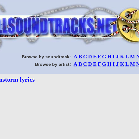
A
B
C
D
E
F
G
H
I
J
K
L
M
Browse by soundtrack:
A
B
C
D
E
F
G
H
I
J
K
L
M
Browse by artist:
nstorm lyrics