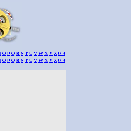
N
O
P
Q
R
S
T
U
V
W
X
Y
Z
0-9
N
O
P
Q
R
S
T
U
V
W
X
Y
Z
0-9