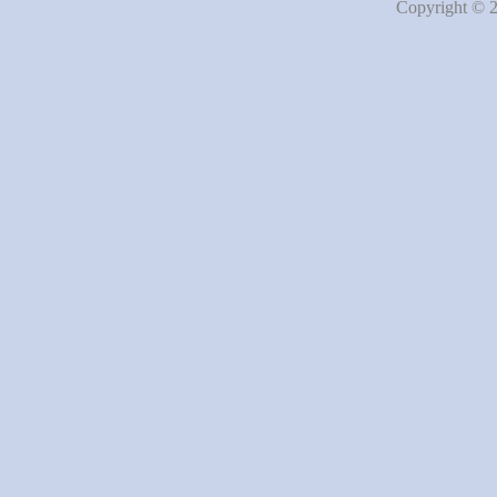
Copyright © 