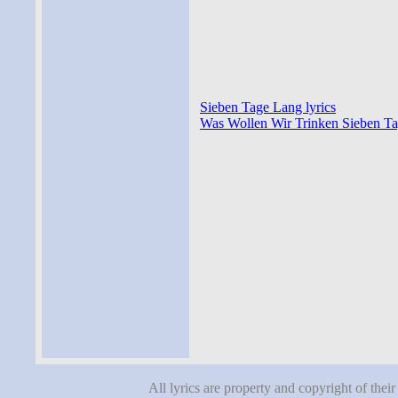
Sieben Tage Lang lyrics
Was Wollen Wir Trinken Sieben Ta
All lyrics are property and copyright of thei