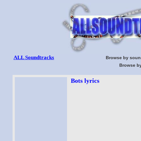
ALL Soundtracks
Browse by soun
Browse by
Bots lyrics