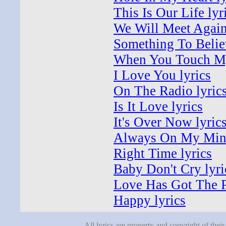
This Is Our Life lyr
We Will Meet Again
Something To Believ
When You Touch My
I Love You lyrics
On The Radio lyric
Is It Love lyrics
It's Over Now lyric
Always On My Mind
Right Time lyrics
Baby Don't Cry lyri
Love Has Got The P
Happy lyrics
All lyrics are property and copyright of thei