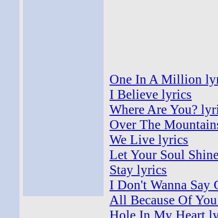
One In A Million ly
I Believe lyrics
Where Are You? lyr
Over The Mountains
We Live lyrics
Let Your Soul Shine
Stay lyrics
I Don't Wanna Say 
All Because Of You 
Hole In My Heart ly