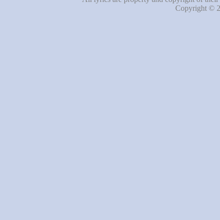
Copyright © 