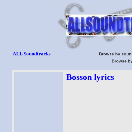
ALL Soundtracks
Browse by soun
Browse by
Bosson lyrics