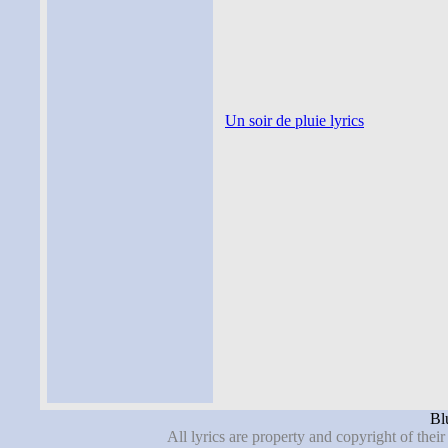
Un soir de pluie lyrics
Blu
All lyrics are property and copyright of thei