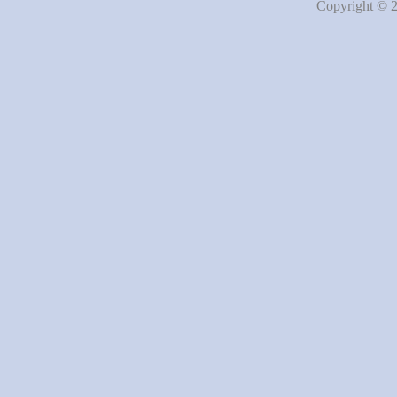
Copyright © 