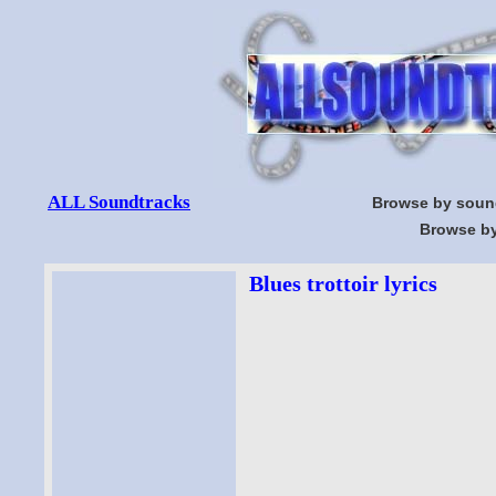
ALL Soundtracks
Browse by soun
Browse by
Blues trottoir lyrics