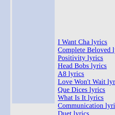
I Want Cha lyrics
Complete Beloved l
Positivity lyrics
Head Bobs lyrics
A8 lyrics
Love Won't Wait lyr
Que Dices lyrics
What Is It lyrics
Communication lyri
Duet lyrics