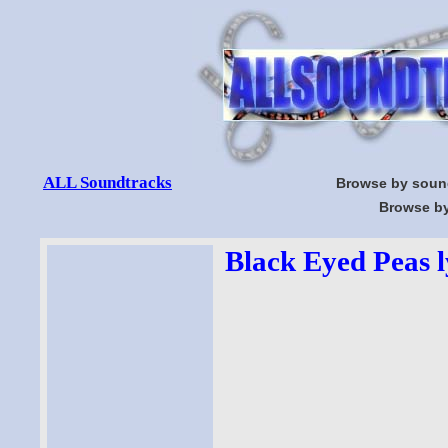
ALL Soundtracks
Browse by soun
Browse by
Black Eyed Peas l