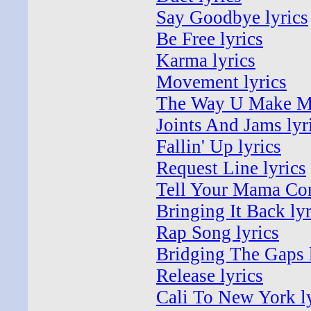
Say Goodbye lyrics
Be Free lyrics
Karma lyrics
Movement lyrics
The Way U Make Me
Joints And Jams lyr
Fallin' Up lyrics
Request Line lyrics
Tell Your Mama Com
Bringing It Back lyr
Rap Song lyrics
Bridging The Gaps 
Release lyrics
Cali To New York l