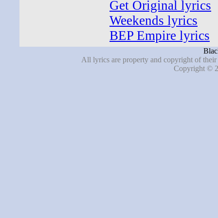
Get Original lyrics
Weekends lyrics
BEP Empire lyrics
Blac
All lyrics are property and copyright of thei
Copyright © 