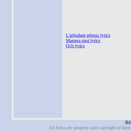
L'adjudant géreux lyrics
Mangez-moi lyrics
Ocb lyrics
Bil
All lyrics are property and copyright of thei