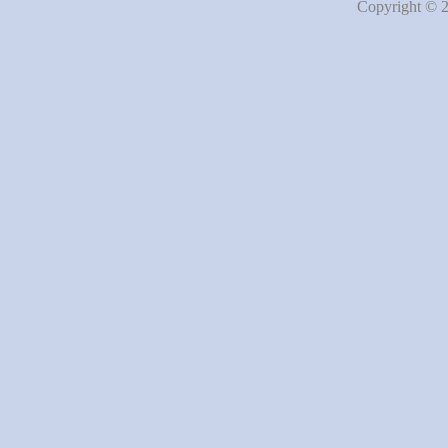
Copyright © 