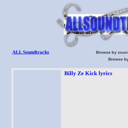
ALL Soundtracks
Browse by soun
Browse by
Billy Ze Kick lyrics