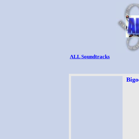
ALL Soundtracks
Bigo