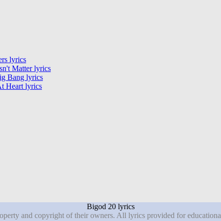
rs lyrics
sn't Matter lyrics
g Bang lyrics
t Heart lyrics
Bigod 20 lyrics
roperty and copyright of their owners. All lyrics provided for education