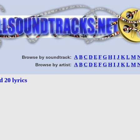
A
B
C
D
E
F
G
H
I
J
K
L
M
Browse by soundtrack:
A
B
C
D
E
F
G
H
I
J
K
L
M
Browse by artist:
d 20 lyrics