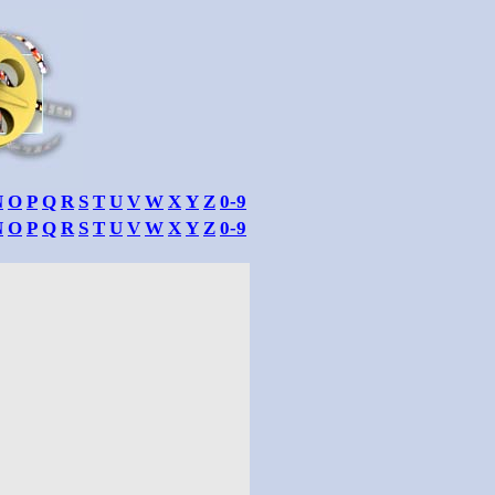
N
O
P
Q
R
S
T
U
V
W
X
Y
Z
0-9
N
O
P
Q
R
S
T
U
V
W
X
Y
Z
0-9