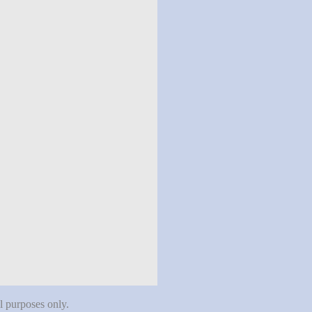
al purposes only.