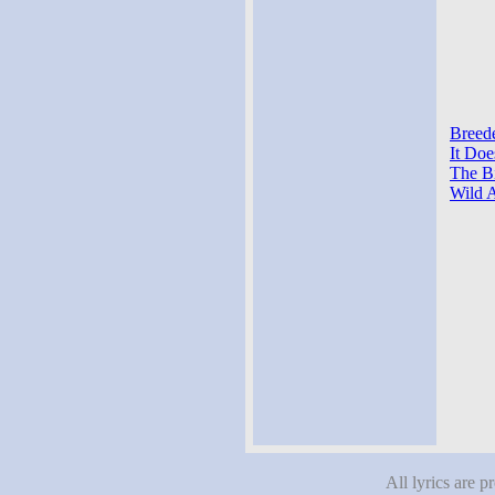
Breede
It Doe
The Bi
Wild A
All lyrics are p