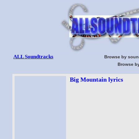
ALL Soundtracks
Browse by soun
Browse by
Big Mountain lyrics