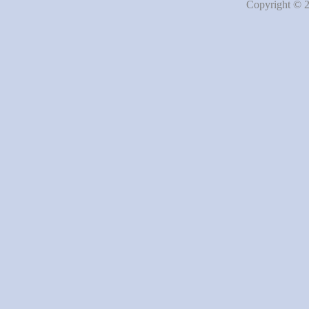
Copyright © 