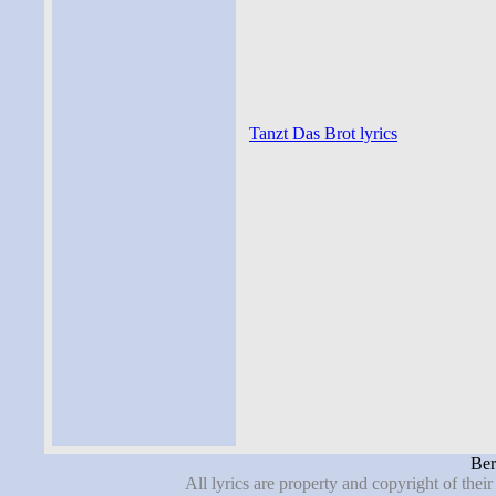
Tanzt Das Brot lyrics
Ber
All lyrics are property and copyright of thei