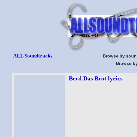
ALL Soundtracks
Browse by soun
Browse by
Berd Das Brot lyrics