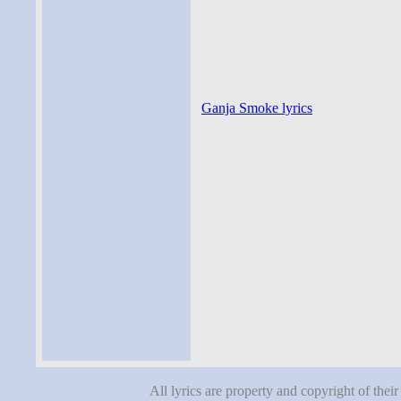
Ganja Smoke lyrics
All lyrics are property and copyright of thei