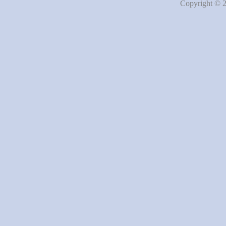
Copyright © 