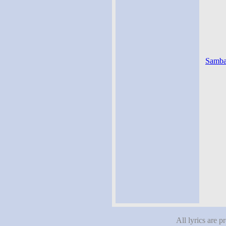
Samba 
All lyrics are p