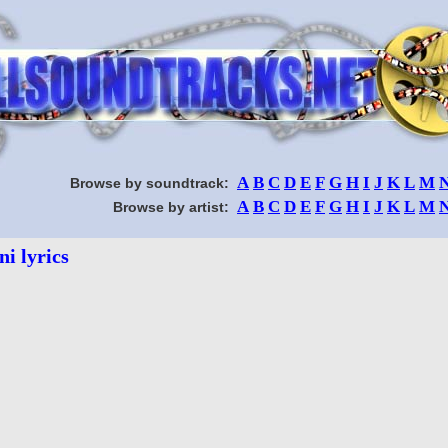
A
B
C
D
E
F
G
H
I
J
K
L
M
Browse by soundtrack:
A
B
C
D
E
F
G
H
I
J
K
L
M
Browse by artist:
ni lyrics