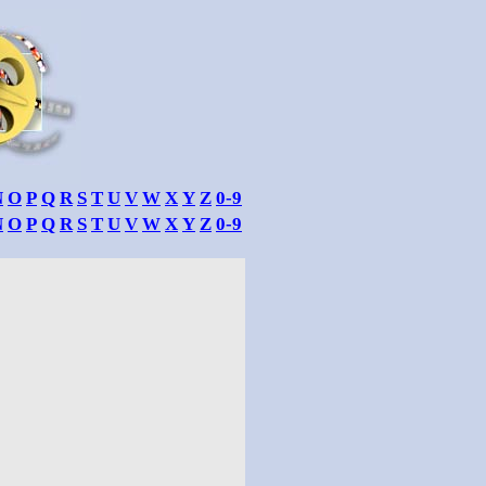
N
O
P
Q
R
S
T
U
V
W
X
Y
Z
0-9
N
O
P
Q
R
S
T
U
V
W
X
Y
Z
0-9