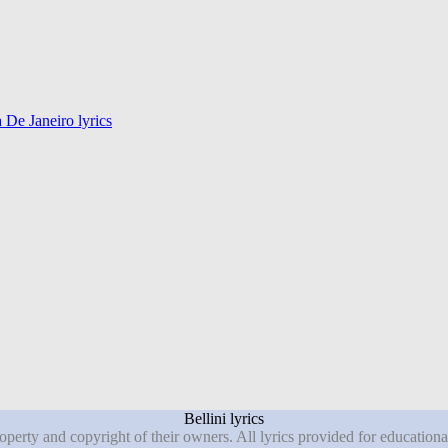
De Janeiro lyrics
Bellini lyrics
roperty and copyright of their owners. All lyrics provided for education