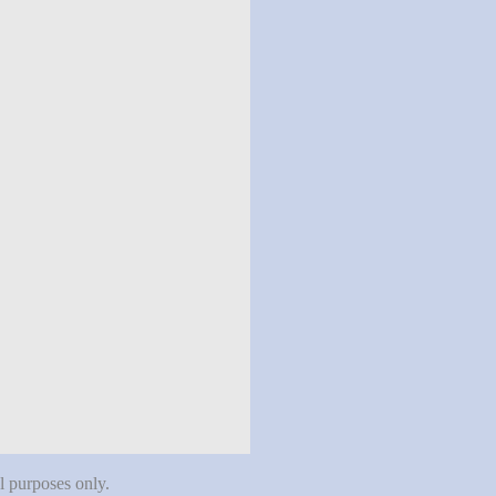
al purposes only.