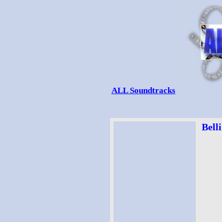
ALL Soundtracks
Belli