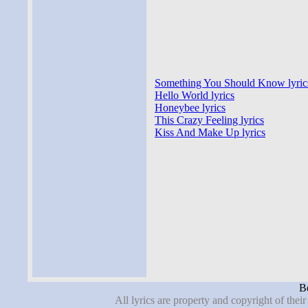
Something You Should Know lyric
Hello World lyrics
Honeybee lyrics
This Crazy Feeling lyrics
Kiss And Make Up lyrics
Be
All lyrics are property and copyright of thei