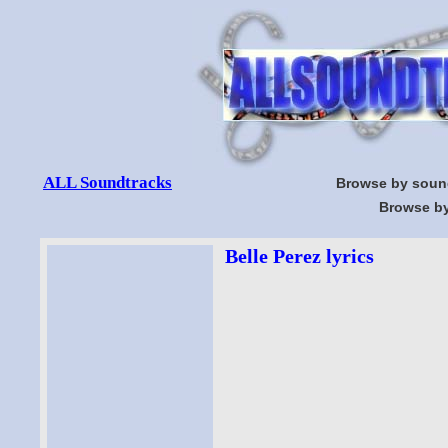
ALL Soundtracks
Browse by soun
Browse by
Belle Perez lyrics