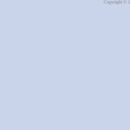
Copyright © 