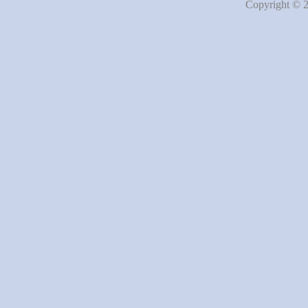
Copyright © 