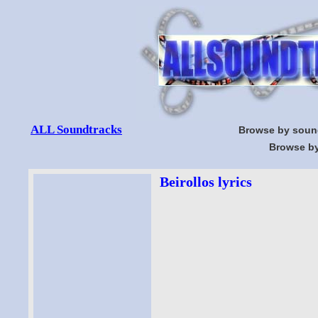
ALL Soundtracks
Browse by soun
Browse by
Beirollos lyrics