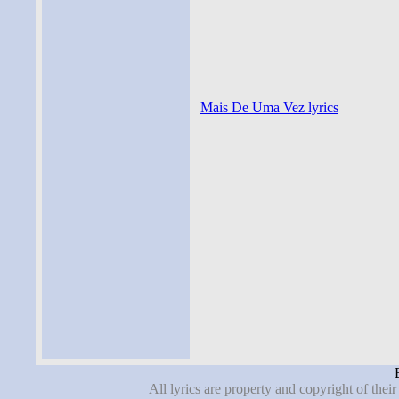
Mais De Uma Vez lyrics
All lyrics are property and copyright of thei