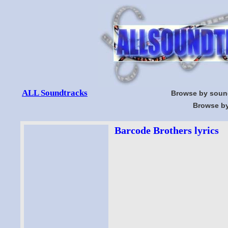
ALL Soundtracks
Browse by soun
Browse by
Barcode Brothers lyrics