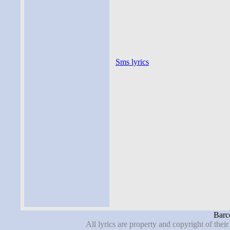
Sms lyrics
Barco
All lyrics are property and copyright of thei