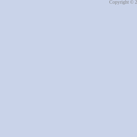
Copyright © 