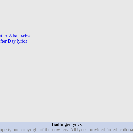
ter What lyrics
ter Day lyrics
Badfinger lyrics
roperty and copyright of their owners. All lyrics provided for education