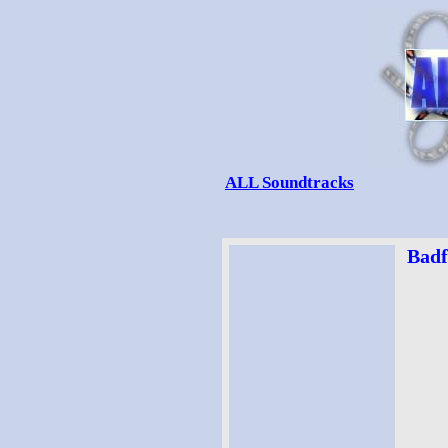
ALL Soundtracks
Badf