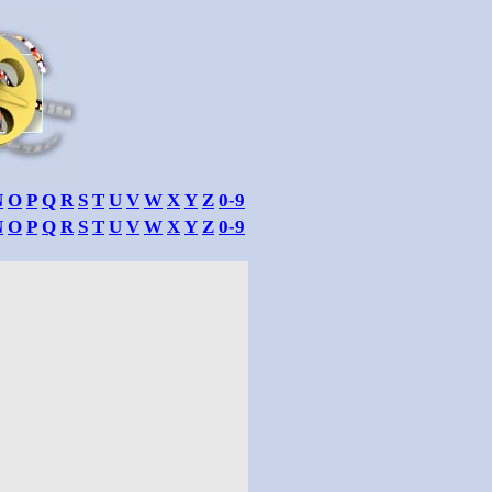
N
O
P
Q
R
S
T
U
V
W
X
Y
Z
0-9
N
O
P
Q
R
S
T
U
V
W
X
Y
Z
0-9