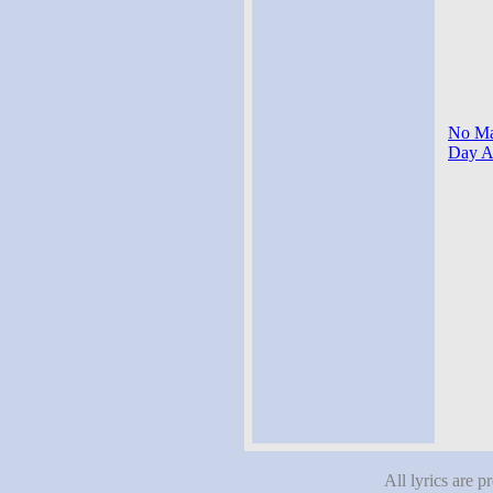
No Mat
Day Af
All lyrics are p