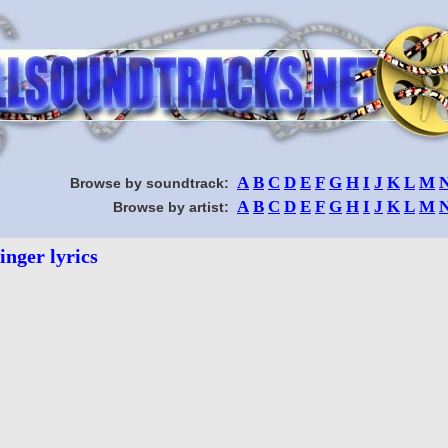
A
B
C
D
E
F
G
H
I
J
K
L
M
Browse by soundtrack:
A
B
C
D
E
F
G
H
I
J
K
L
M
Browse by artist:
inger lyrics