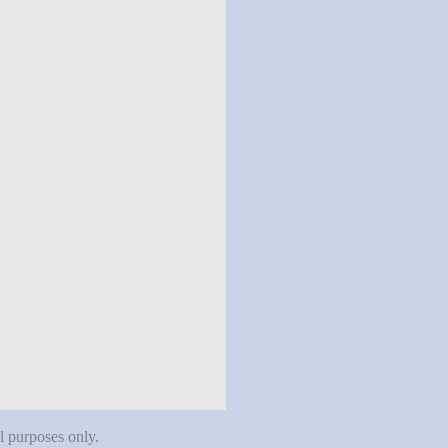
al purposes only.