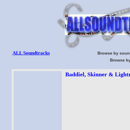
ALL Soundtracks
Browse by soun
Browse by
Baddiel, Skinner & Lightn