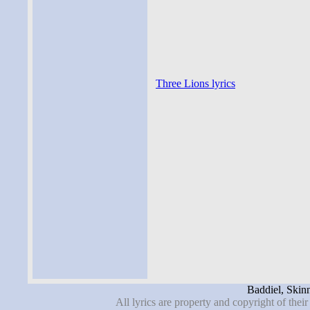
Three Lions lyrics
Baddiel, Skinn
All lyrics are property and copyright of thei