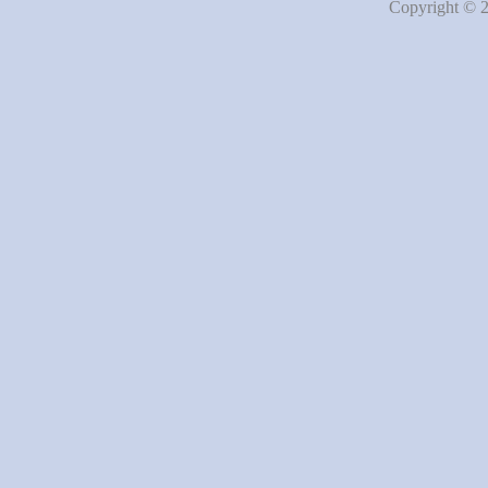
Copyright © 