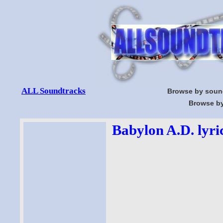
ALL Soundtracks
Browse by soun
Browse by
Babylon A.D. lyri