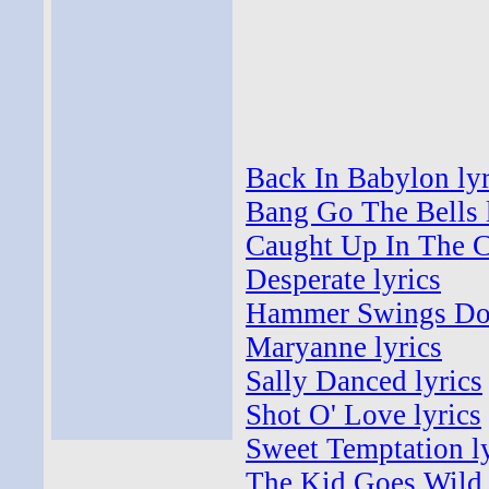
Back In Babylon lyr
Bang Go The Bells 
Caught Up In The Cr
Desperate lyrics
Hammer Swings Do
Maryanne lyrics
Sally Danced lyrics
Shot O' Love lyrics
Sweet Temptation ly
The Kid Goes Wild 