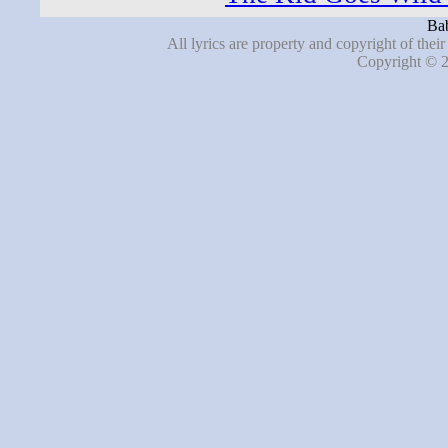
Bab
All lyrics are property and copyright of thei
Copyright © 