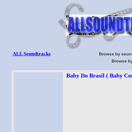
ALL Soundtracks
Browse by soun
Browse by
Baby Do Brasil ( Baby Con