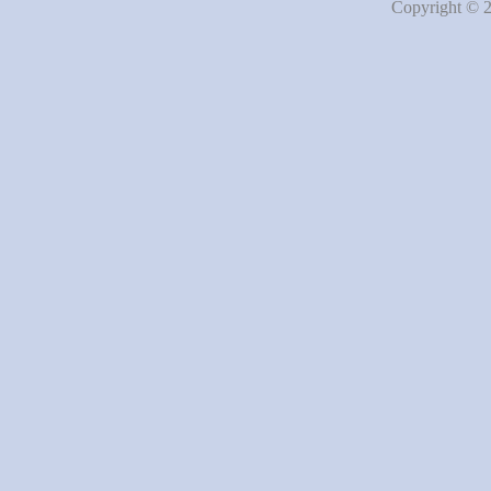
Copyright © 