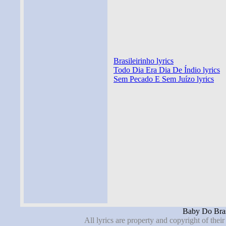
Brasileirinho lyrics
Todo Dia Era Dia De Índio lyrics
Sem Pecado E Sem Juízo lyrics
Baby Do Brasi
All lyrics are property and copyright of thei